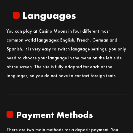
Languages
You can play at Casino Moons in four different most
common world languages: English, French, German and
Spanish. It is very easy to switch language settings, you only
need to choose your language in the menu on the left side
of the screen. The site is fully adapted for each of the
languages, so you do not have to contact foreign texts.
Payment Methods
There are two main methods for a deposit payment. You