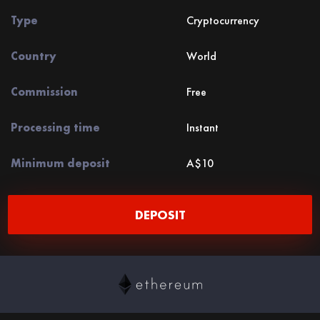
Type
Cryptocurrency
Country
World
Commission
Free
Processing time
Instant
Minimum deposit
A$10
DEPOSIT