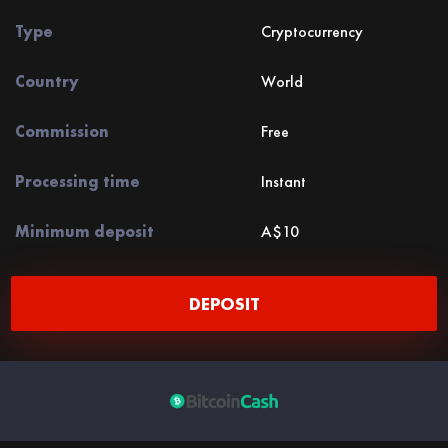
Type
Cryptocurrency
Country
World
Commission
Free
Processing time
Instant
Minimum deposit
A$10
DEPOSIT