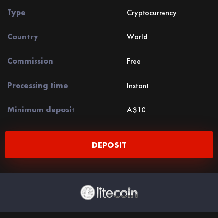
Type
Cryptocurrency
Country
World
Commission
Free
Processing time
Instant
Minimum deposit
A$10
DEPOSIT