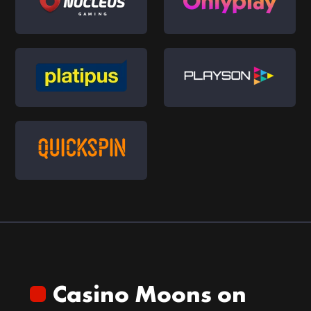
Casino Moons on