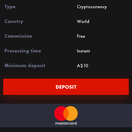
Type
Cryptocurrency
Country
World
Commission
Free
Processing time
Instant
Minimum deposit
A$10
DEPOSIT