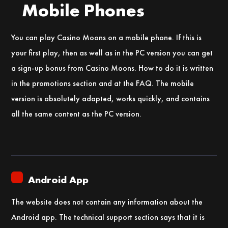
Mobile Phones
You can play Casino Moons on a mobile phone. If this is
your first play, then as well as in the PC version you can get
a sign-up bonus from Casino Moons. How to do it is written
in the promotions section and at the FAQ. The mobile
version is absolutely adapted, works quickly, and contains
all the same content as the PC version.
Android App
The website does not contain any information about the
Android app. The technical support section says that it is