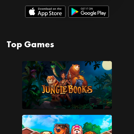
Top Games