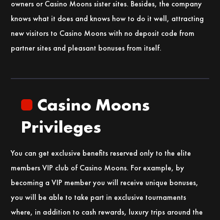
owners or Casino Moons sister sites. Besides, the company
knows what it does and knows how to do it well, attracting
new visitors to Casino Moons with no deposit code from
partner sites and pleasant bonuses from itself.
Casino Moons
Privileges
You can get exclusive benefits reserved only to the elite
members VIP club of Casino Moons. For example, by
becoming a VIP member you will receive unique bonuses,
you will be able to take part in exclusive tournaments
where, in addition to cash rewards, luxury trips around the