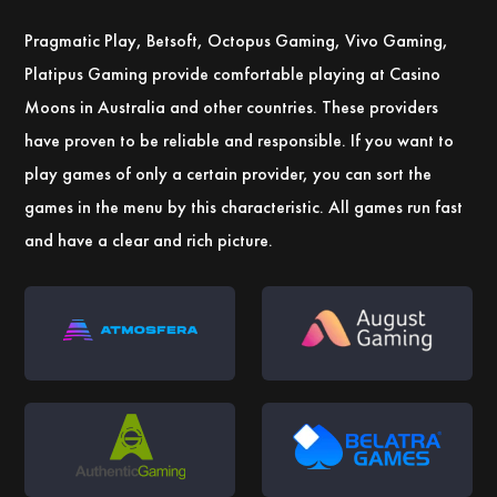
Pragmatic Play, Betsoft, Octopus Gaming, Vivo Gaming,
Platipus Gaming provide comfortable playing at Casino
Moons in Australia and other countries. These providers
have proven to be reliable and responsible. If you want to
play games of only a certain provider, you can sort the
games in the menu by this characteristic. All games run fast
and have a clear and rich picture.