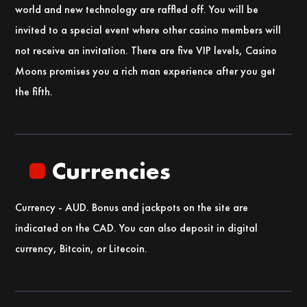
world and new technology are raffled off. You will be
invited to a special event where other casino members will
not receive an invitation. There are five VIP levels, Casino
Moons promises you a rich man experience after you get
the fifth.
Currencies
Currency - AUD. Bonus and jackpots on the site are
indicated on the CAD. You can also deposit in digital
currency, Bitcoin, or Litecoin.