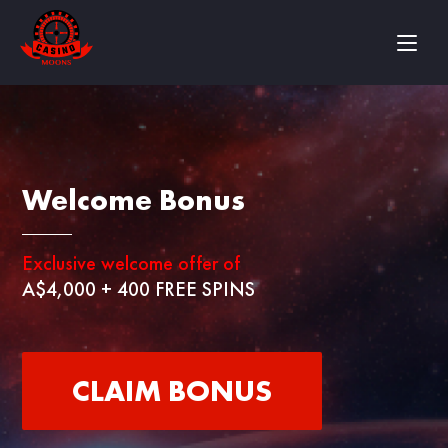
Welcome Bonus
Exclusive welcome offer of
A$4,000 + 400 FREE SPINS
CLAIM BONUS