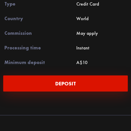
Type
Credit Card
Country
World
Commission
May apply
Processing time
Instant
Minimum deposit
A$10
DEPOSIT