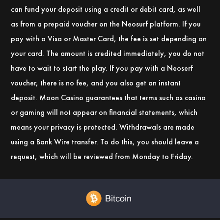
can fund your deposit using a credit or debit card, as well
as from a prepaid voucher on the Neosurf platform. If you
pay with a Visa or Master Card, the fee is set depending on
your card. The amount is credited immediately, you do not
have to wait to start the play. If you pay with a Neoserf
voucher, there is no fee, and you also get an instant
deposit. Moon Casino guarantees that terms such as casino
or gaming will not appear on financial statements, which
means your privacy is protected. Withdrawals are made
using a Bank Wire transfer. To do this, you should leave a
request, which will be reviewed from Monday to Friday.