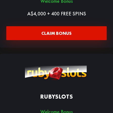
Welcome Bonus
A$4,000 + 400 FREE SPINS
CLAIM BONUS
RUBYSLOTS
Welcome Bonus