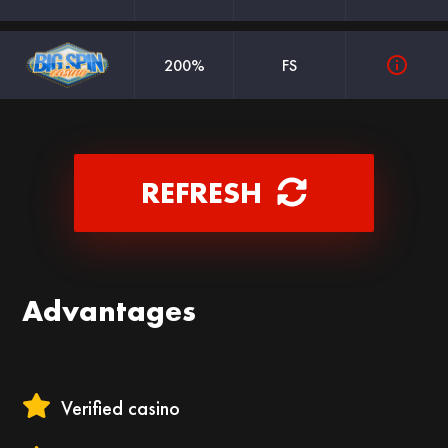
Bonus Code:
TREASURE300
Wager:
Maximum amount:
$2500
Bonuses:
Welcome bonus
GET THE BONUS
200%
FS
Bonus Code:
CHERRYSLOTS
Wager:
0/x40
Maximum amount:
$3,750
Bonuses:
Welcome bonus
GET THE BONUS
Bonus Code:
WILD250
Wager:
REFRESH
Maximum amount:
1000$
GET THE BONUS
Bonus Code:
Wager:
x40
GET THE BONUS
Advantages
Bonus Code:
BIGSPIN200
GET THE BONUS
Verified casino