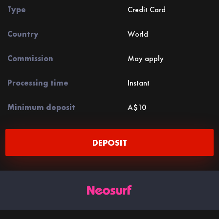
Type
Credit Card
Country
World
Commission
May apply
Processing time
Instant
Minimum deposit
A$10
DEPOSIT