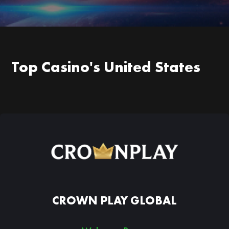
Top Casino's United States
CROWN PLAY GLOBAL