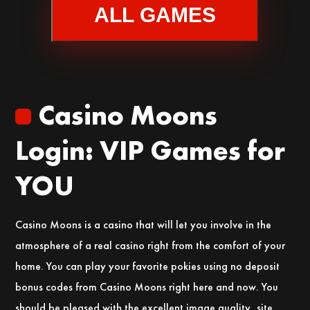
ALL GAMES
Casino Moons
Login: VIP Games for
YOU
Casino Moons is a casino that will let you involve in the
atmosphere of a real casino right from the comfort of your
home. You can play your favorite pokies using no deposit
bonus codes from Casino Moons right here and now. You
should be pleased with the excellent image quality, site