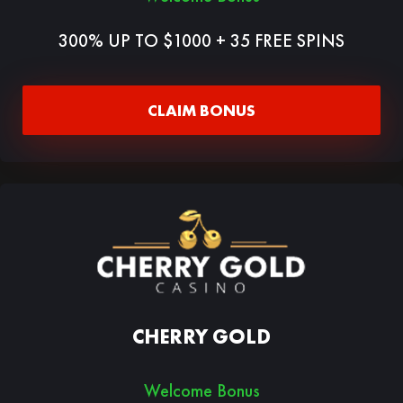
300% UP TO $1000 + 35 FREE SPINS
CLAIM BONUS
CHERRY GOLD
Welcome Bonus