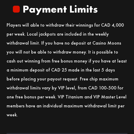
Payment Limits
Players will able to withdraw their winnings for CAD 4,000
per week. Local jackpots are included in the weekly
withdrawal limit. If you have no deposit at Casino Moons
you will not be able to withdraw money. It is possible to
cash out winning from free bonus money if you have at least
a minimum deposit of CAD 25 made in the last 5 days
before placing your payout request. Free chip maximum
withdrawal limits vary by VIP level, from CAD 100-500 for
one free bonus per week. VIP Titanium and VIP Master Level
members have an individual maximum withdrawal limit per
week.