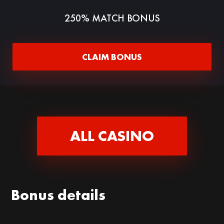
250% MATCH BONUS
CLAIM BONUS
ALL CASINO
Bonus details