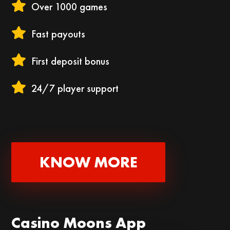
Over 1000 games
Fast payouts
First deposit bonus
24/7 player support
KNOW MORE
Casino Moons App