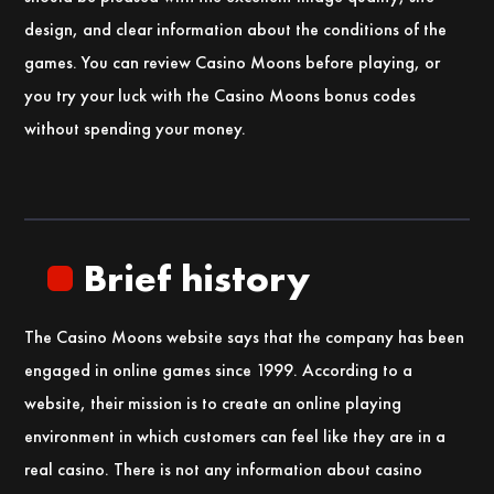
design, and clear information about the conditions of the
games. You can review Casino Moons before playing, or
you try your luck with the Casino Moons bonus codes
without spending your money.
Brief history
The Casino Moons website says that the company has been
engaged in online games since 1999. According to a
website, their mission is to create an online playing
environment in which customers can feel like they are in a
real casino. There is not any information about casino