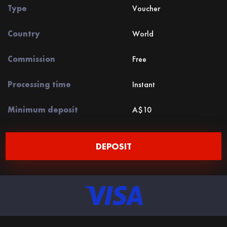
Type
Voucher
Country
World
Commission
Free
Processing time
Instant
Minimum deposit
A$10
DEPOSIT