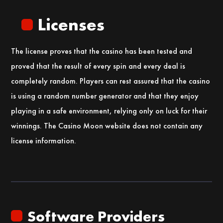
Licenses
The license proves that the casino has been tested and
proved that the result of every spin and every deal is
completely random. Players can rest assured that the casino
is using a random number generator and that they enjoy
playing in a safe environment, relying only on luck for their
winnings. The Casino Moon website does not contain any
license information.
Software Providers