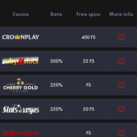
Casino
Rate
Free spins
More info
400 FS
Bonuses:
Welcome bonus
300%
35 FS
Maximum amount:
4000$
Bonuses:
Welcome bonus
250%
FS
Wager:
Maximum amount:
$1000
Bonuses:
Welcome bonus
250%
50 FS
Bonus Code:
Wager:
x5
Maximum amount:
Bonuses:
Welcome bonus
GET THE BONUS
FS